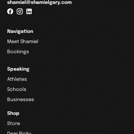
shamiel@shamielgary.com
Navigation
Meet Shamiel
Bookings
Speaking
Athletes
Schools
Businesses
Shop
Store
Dear Ricky