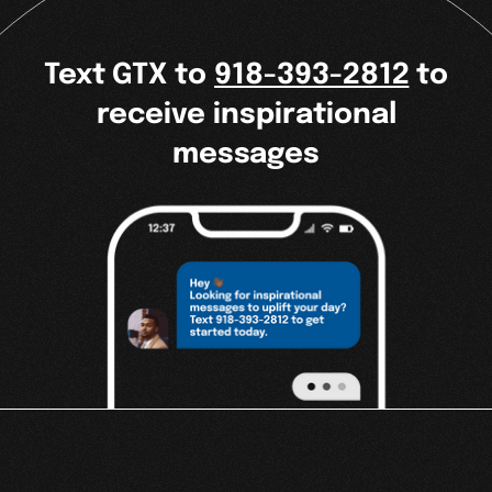
Text GTX to
918-393-2812
to
receive inspirational
messages