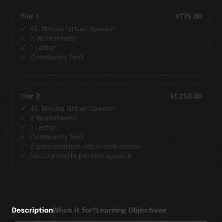
Tier 1
$775.00
45-Minute Virtual Speech
2 Worksheets
1 Letter
Community Text
Tier 2
$1,250.00
45-Minute Virtual Speech
2 Worksheets
1 Letter
Community Text
2 personal pre-recorded videos
Discounted In person speech
Description
Who's it for?
Learning Objectives