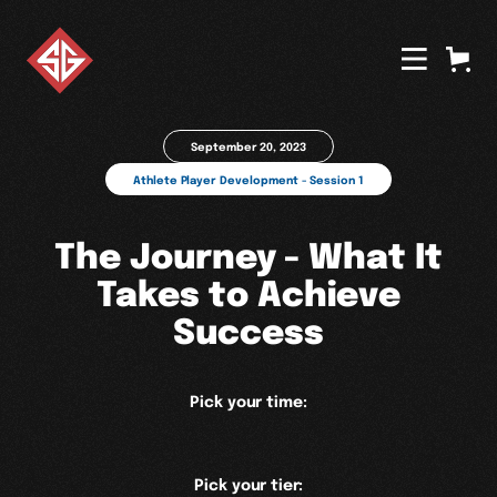
September 20, 2023
Athlete Player Development - Session 1
The Journey - What It
Takes to Achieve
Success
Pick your time:
Pick your tier: