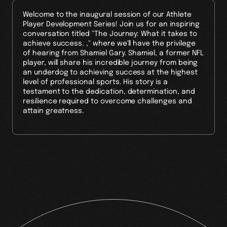
Welcome to the inaugural session of our Athlete
Player Development Series! Join us for an inspiring
conversation titled "The Journey: What it takes to
achieve success. ," where we'll have the privilege
of hearing from Shamiel Gary. Shamiel, a former NFL
player, will share his incredible journey from being
an underdog to achieving success at the highest
level of professional sports. His story is a
testament to the dedication, determination, and
resilience required to overcome challenges and
attain greatness.