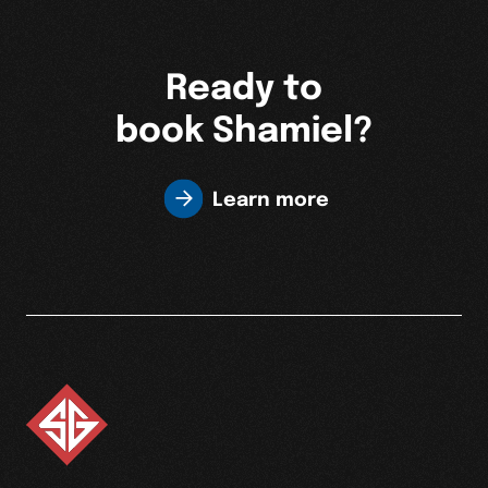
Ready to
book Shamiel?
Learn more