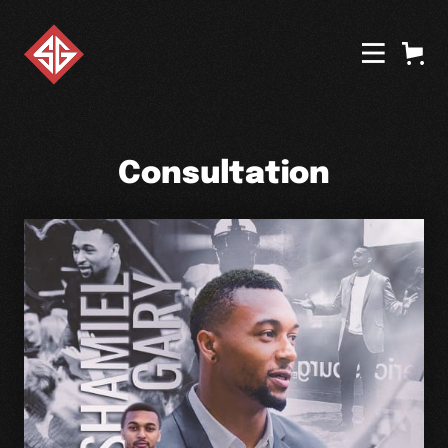
Consultation