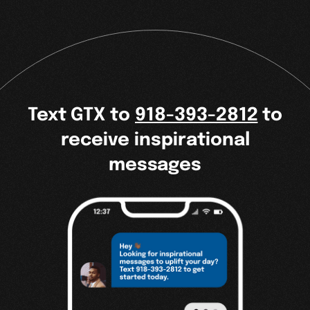
Text GTX to
918-393-2812
to
receive inspirational
messages