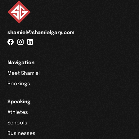
shamiel@shamielgary.com
Navigation
Meet Shamiel
Bookings
Speaking
Athletes
Schools
Businesses