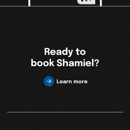
Ready to
book Shamiel?
Learn more